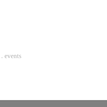
. events