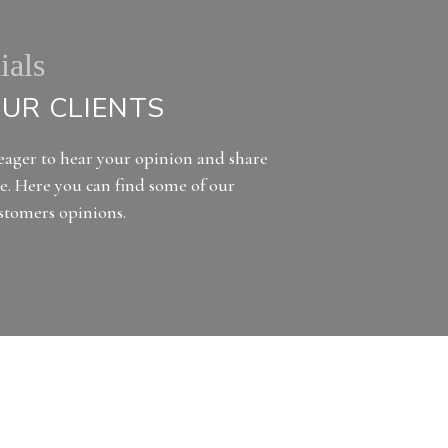
ials
UR CLIENTS
eager to hear your opinion and share
e. Here you can find some of our
ustomers opinions.