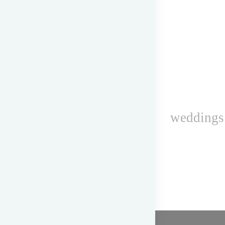
weddings 