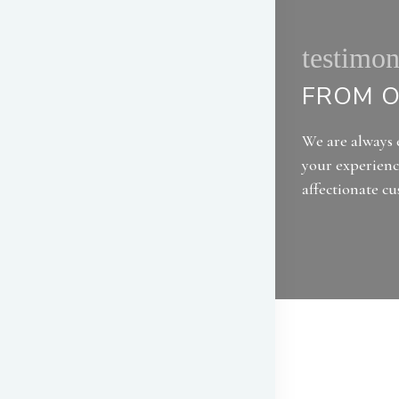
testimon
FROM O
We are always 
your experienc
affectionate c