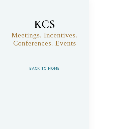
KCS
Meetings. Incentives.
Conferences. Events
BACK TO HOME