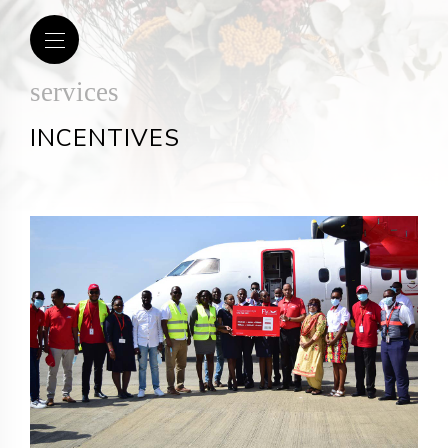
services
INCENTIVES
om