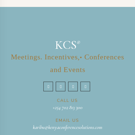
KCS
®
Meetings. Incentives,
Conferences
•
and Events
CALL US
+254 702 813 300
EMAIL US
karibu@kenyaconferencesolutions.com