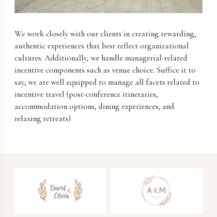
We work closely with our clients in creating rewarding,
authentic experiences that best reflect organizational
cultures. Additionally, we handle managerial-related
incentive components such as venue choice. Suffice it to
say, we are well equipped to manage all facets related to
incentive travel (post-conference itineraries,
accommodation options, dining experiences, and
relaxing retreats)