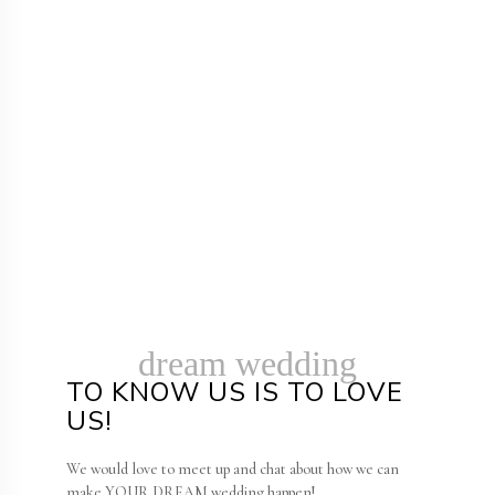
dream wedding
TO KNOW US IS TO LOVE
US!
We would love to meet up and chat about how we can
make YOUR DREAM wedding happen!