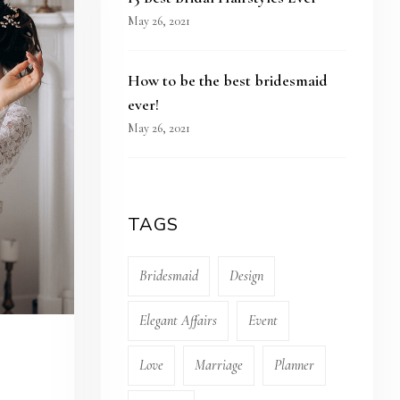
May 26, 2021
How to be the best bridesmaid
ever!
May 26, 2021
TAGS
Bridesmaid
Design
Elegant Affairs
Event
Love
Marriage
Planner