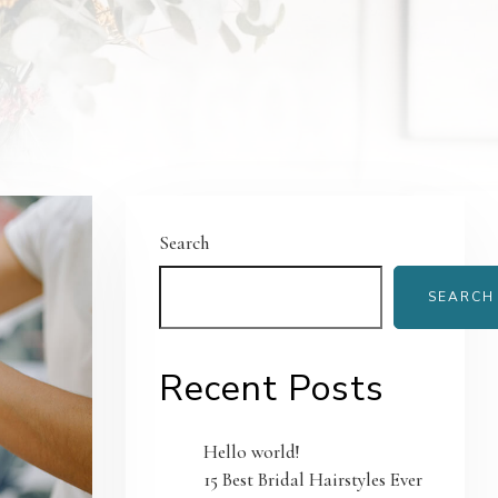
Search
SEARCH
Recent Posts
Hello world!
15 Best Bridal Hairstyles Ever