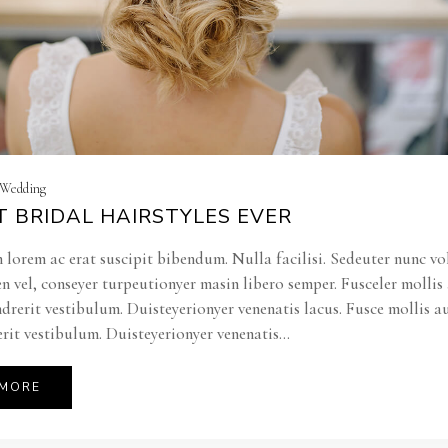
| Wedding
T BRIDAL HAIRSTYLES EVER
 lorem ac erat suscipit bibendum. Nulla facilisi. Sedeuter nunc vo
en vel, conseyer turpeutionyer masin libero semper. Fusceler molli
ndrerit vestibulum. Duisteyerionyer venenatis lacus. Fusce mollis a
rit vestibulum. Duisteyerionyer venenatis...
 MORE