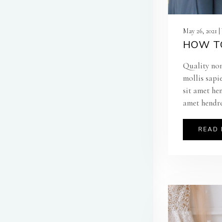
May 26, 2021 
HOW TO
Quality non
mollis sapi
sit amet he
amet hendre
READ