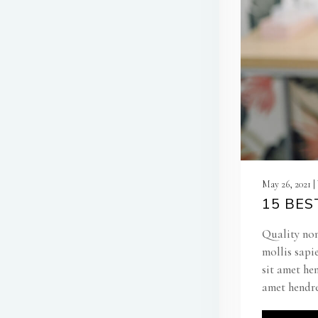
May 26, 2021 
15 BES
Quality non
mollis sapi
sit amet he
amet hendre