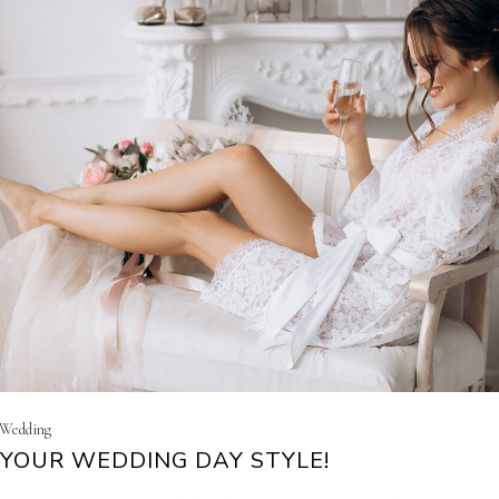
| Wedding
YOUR WEDDING DAY STYLE!