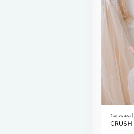
May 26, 2021 
CRUSH 