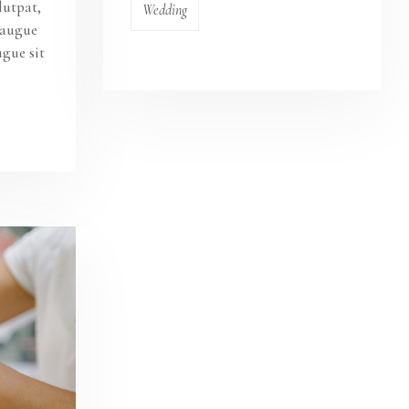
lutpat,
Wedding
s augue
ugue sit