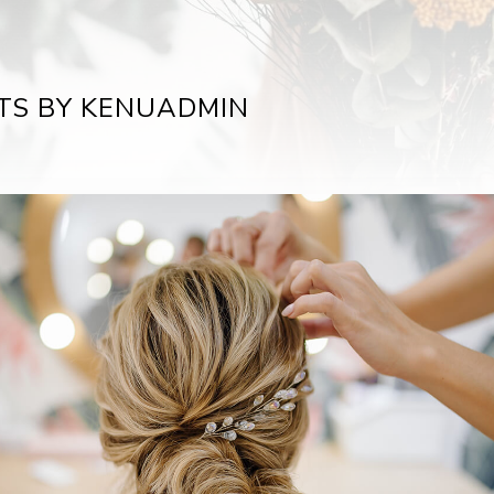
TS BY KENUADMIN